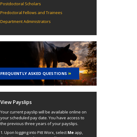
Postdoctoral Scholars
Predoctoral Fellows and Trainees
Department Administrators
FREQUENTLY ASKED QUESTIONS
View Payslips
Your current payslip will be available online on
your scheduled pay date. You have access to
the previous three years of your payslips.
1. Upon logging into Pitt Worx, select
Me
app,