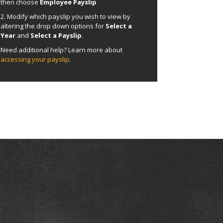
then choose
Employee Payslip
2. Modify which payslip you wish to view by
altering the drop down options for
Select a
Year
and
Select a Payslip
.
Need additional help? Learn more about
accessing your payslip
.