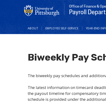
Office of Finance & Ope
Payroll Depar
Main
ABOUT
EMPLOYEE SELF-SERVICE
YEAR-END INF
navigation
Biweekly Pay Sc
The biweekly pay schedules and addition
The latest information on timecard deadl
the payout timeline for compensatory tim
schedule is provided under the additiona