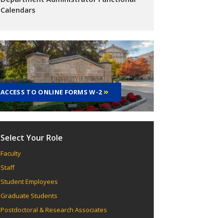
Calendars
ACCESS TO ONLINE FORMS W-2
Select Your Role
Faculty
Staff
Student Employees
Graduate Students
Postdoctoral & Research Associates