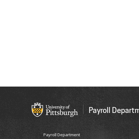
Payroll Depart
Payroll Department