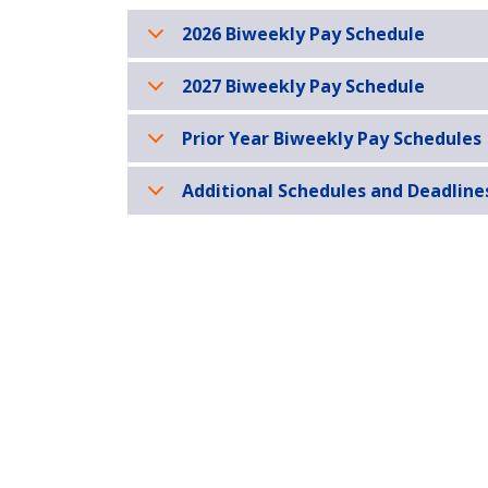
2026 Biweekly Pay Schedule
2027 Biweekly Pay Schedule
Prior Year Biweekly Pay Schedules
Additional Schedules and Deadline