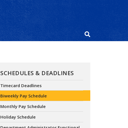
SCHEDULES & DEADLINES
Timecard Deadlines
Biweekly Pay Schedule
Monthly Pay Schedule
Holiday Schedule
Department Administrator Functional