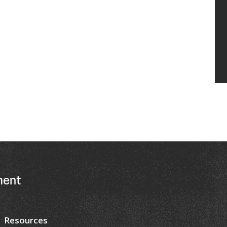
ment
Resources