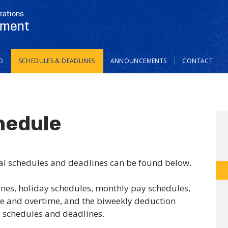
rations
tment
O
SCHEDULES & DEADLINES
ANNOUNCEMENTS
CONTACT
hedule
al schedules and deadlines can be found below.
ines, holiday schedules, monthly pay schedules,
e and overtime, and the biweekly deduction
l schedules and deadlines.