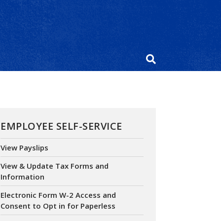
EMPLOYEE SELF-SERVICE
View Payslips
View & Update Tax Forms and
Information
Electronic Form W-2 Access and
Consent to Opt in for Paperless