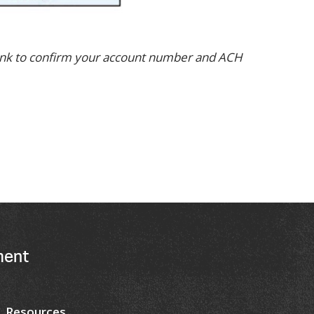
bank to confirm your account number and ACH
ment
Resources