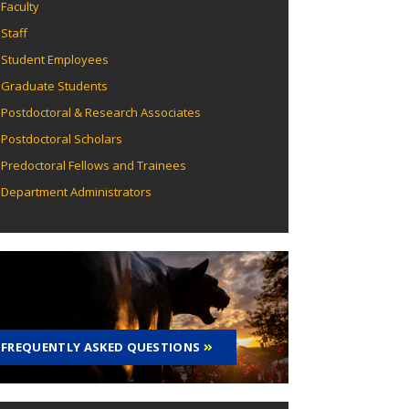
Faculty
Staff
Student Employees
Graduate Students
Postdoctoral & Research Associates
Postdoctoral Scholars
Predoctoral Fellows and Trainees
Department Administrators
FREQUENTLY ASKED QUESTIONS