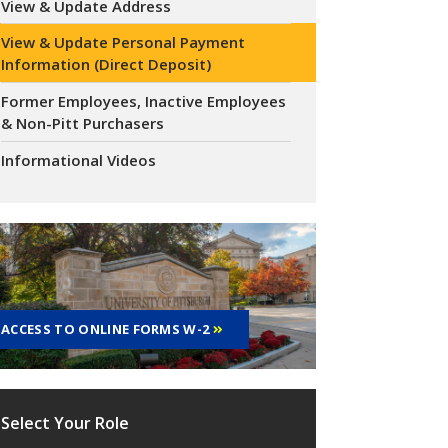
View & Update Address
View & Update Personal Payment
Information (Direct Deposit)
Former Employees, Inactive Employees
& Non-Pitt Purchasers
Informational Videos
ACCESS TO ONLINE FORMS W-2
Select Your Role