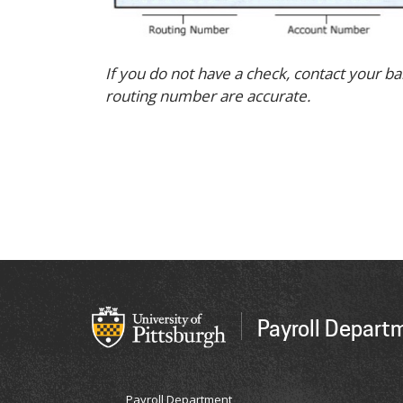
If you do not have a check, contact your 
routing number are accurate.
Payroll Depart
Payroll Department