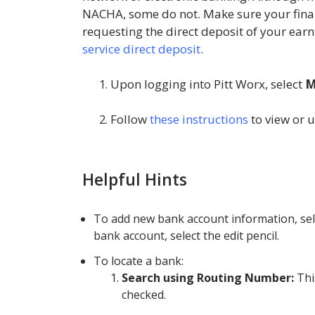
NACHA, some do not. Make sure your finan
requesting the direct deposit of your earn
service direct deposit
.
Upon logging into Pitt Worx, select
M
Follow
these instructions
to view or 
Helpful Hints
To add new bank account information, sel
bank account, select the edit pencil.
To locate a bank:
Search using Routing Number:
Thi
checked.