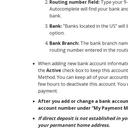
Routing number field:
Type your 9-
Autocomplete will find your bank and w
bank.
Bank:
"Banks located in the US" will 
option.
Bank Branch:
The bank branch name w
routing number entered in the routi
When adding new bank account informatio
the
Active
check box to keep this account
Method. You can keep all of your accounts 
few hours to deactivate this account. You 
payment.
After you add or change a bank accoun
account number under “My Payment M
If direct deposit is not established in 
your permanent home address.