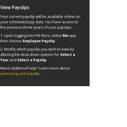
View Payslips
Your current payslip will be available online on
your scheduled pay date. You have access to
the previous three years of your payslips.
1. Upon logging into Pitt Worx, select
Me
app,
then choose
Employee Payslip
2. Modify which payslip you wish to view by
altering the drop down options for
Select a
Year
and
Select a Payslip
.
Need additional help? Learn more about
accessing your payslip
.