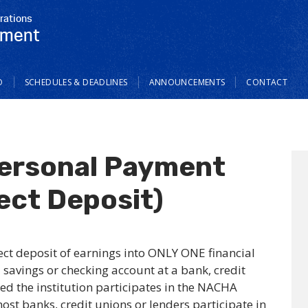
rations
tment
O
SCHEDULES & DEADLINES
ANNOUNCEMENTS
CONTACT
ersonal Payment
ect Deposit)
rect deposit of earnings into ONLY ONE financial
 savings or checking account at a bank, credit
ded the institution participates in the NACHA
ost banks, credit unions or lenders participate in