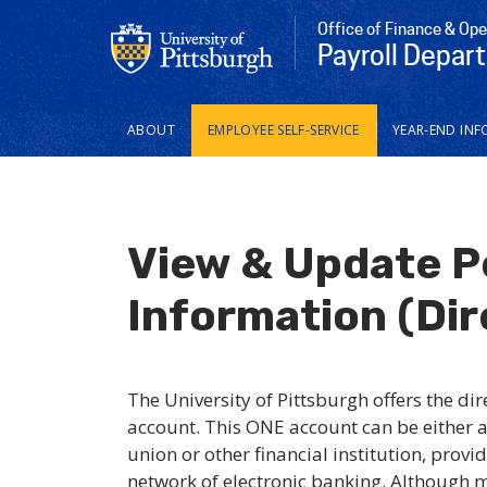
Office of Finance & Ope
Payroll Depar
Main
ABOUT
EMPLOYEE SELF-SERVICE
YEAR-END INF
navigation
View & Update P
Information (Dir
The University of Pittsburgh offers the di
account. This ONE account can be either a
union or other financial institution, provi
network of electronic banking. Although m