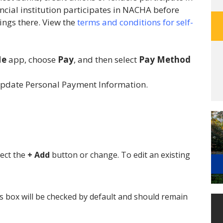
cial institution participates in NACHA before
ings there. View the
terms and conditions for self-
e
app, choose
Pay
, and then select
Pay Method
update Personal Payment Information.
ect the
+ Add
button or change. To edit an existing
s box will be checked by default and should remain