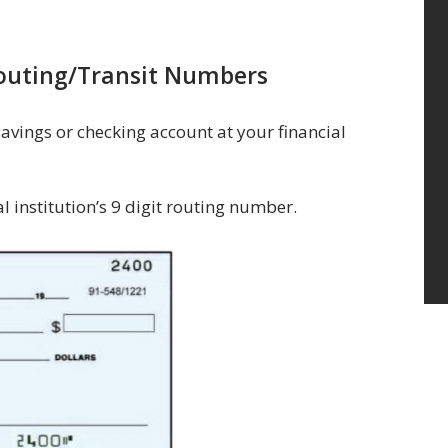
outing/Transit Numbers
avings or checking account at your financial
al institution’s 9 digit routing number.