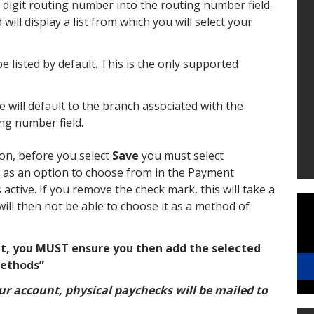
 digit routing number into the routing number field.
ill display a list from which you will select your
be listed by default. This is the only supported
ill default to the branch associated with the
ng number field.
n, before you select
Save
you must select
 as an option to choose from in the Payment
active. If you remove the check mark, this will take a
will then not be able to choose it as a method of
t, you MUST ensure you then add the selected
ethods”
your account, physical paychecks will be mailed to