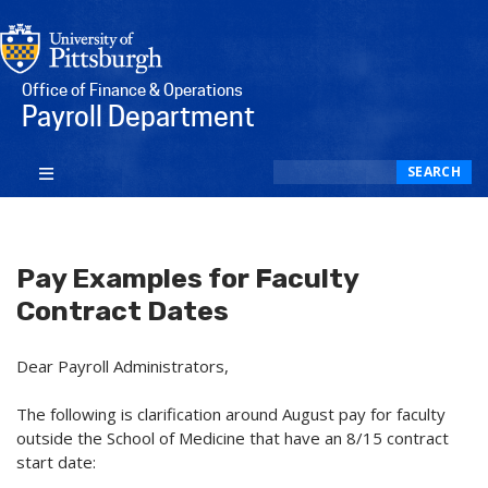
Office of Finance & Operations
Payroll Department
Search
SEARCH
Pay Examples for Faculty
Contract Dates
Dear Payroll Administrators,
The following is clarification around August pay for faculty
outside the School of Medicine that have an 8/15 contract
start date: