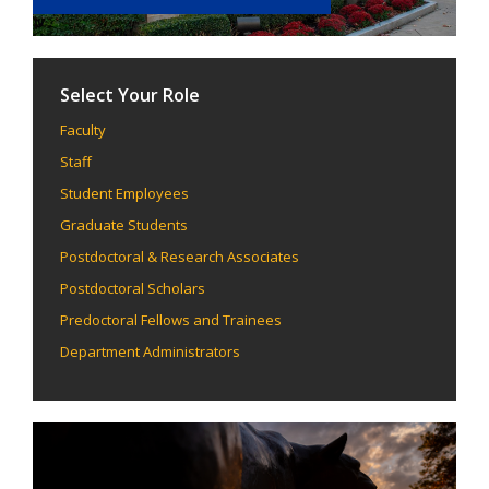
Select Your Role
Faculty
Staff
Student Employees
Graduate Students
Postdoctoral & Research Associates
Postdoctoral Scholars
Predoctoral Fellows and Trainees
Department Administrators