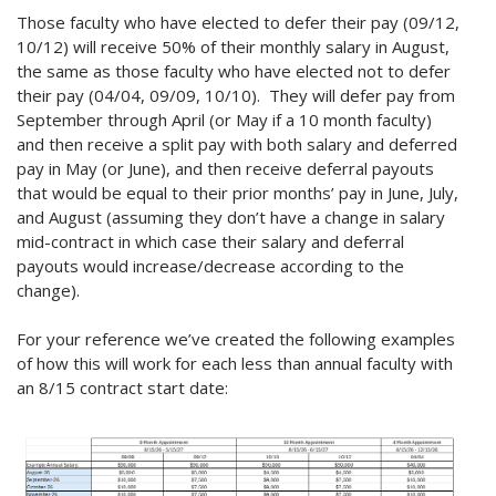
Those faculty who have elected to defer their pay (09/12,
10/12) will receive 50% of their monthly salary in August,
the same as those faculty who have elected not to defer
their pay (04/04, 09/09, 10/10). They will defer pay from
September through April (or May if a 10 month faculty)
and then receive a split pay with both salary and deferred
pay in May (or June), and then receive deferral payouts
that would be equal to their prior months’ pay in June, July,
and August (assuming they don’t have a change in salary
mid-contract in which case their salary and deferral
payouts would increase/decrease according to the
change).
For your reference we’ve created the following examples
of how this will work for each less than annual faculty with
an 8/15 contract start date: