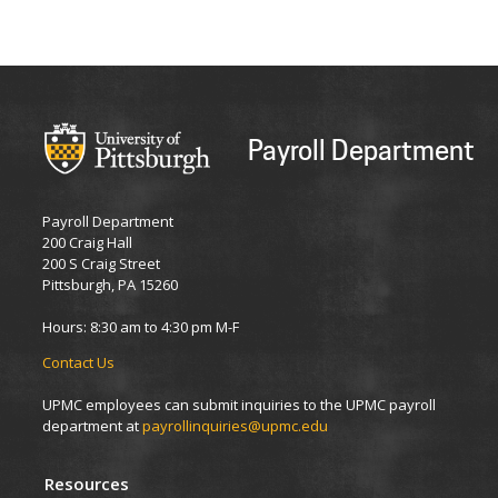
Payroll Department
Payroll Department
200 Craig Hall
200 S Craig Street
Pittsburgh, PA 15260
Hours: 8:30 am to 4:30 pm M-F
Contact Us
UPMC employees can submit inquiries to the UPMC payroll
department at
payrollinquiries@upmc.edu
Resources