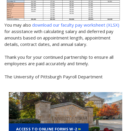
You may also
download our faculty pay worksheet (XLSX)
for assistance with calculating salary and deferred pay
amounts based on appointment length, appointment
details, contract dates, and annual salary.
Thank you for your continued partnership to ensure all
employees are paid accurately and timely.
The University of Pittsburgh Payroll Department
ACCESS TO ONLINE FORMS W-2