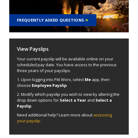
FREQUENTLY ASKED QUESTIONS
View Payslips
Your current payslip will be available online on your
scheduled pay date. You have access to the previous
three years of your payslips.
1. Upon logging into Pitt Worx, select
Me
app, then
choose
Employee Payslip
2. Modify which payslip you wish to view by altering the
drop down options for
Select a Year
and
Select a
Payslip
.
Need additional help? Learn more about
accessing
your payslip
.